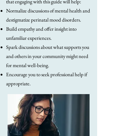
that engaging with this guide will help:
Normalize discussions of mental health and
destigmatize perinatal mood disorders.
Build empathy and offer insight into
unfamiliar experiences.
Spark discussions about what supports you
and others in your community might need
for mental well-being.
Encourage you to seek professional help if
appropriate.