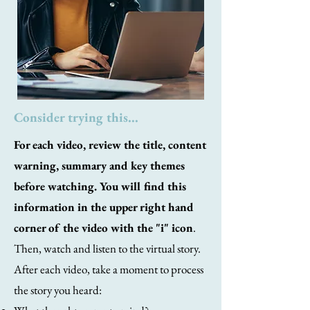
Consider trying this...
For each video, review the title, content
warning, summary and key themes
before watching. You will find this
information in the upper right hand
corner of the video with the "i" icon
.
Then, watch and listen to the virtual story.
After each video, take a moment to process
the story you heard: