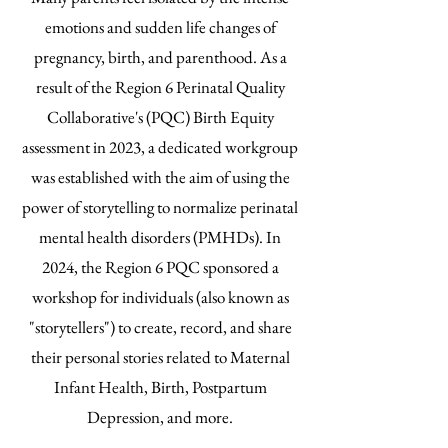
emotions and sudden life changes of
pregnancy, birth, and parenthood. As a
result of the Region 6 Perinatal Quality
Collaborative's (PQC) Birth Equity
assessment in 2023, a dedicated workgroup
was established with the aim of using the
power of storytelling to normalize perinatal
mental health disorders (PMHDs). In
2024, the Region 6 PQC sponsored a
workshop for individuals (also known as
"storytellers") to create, record, and share
their personal stories related to Maternal
Infant Health, Birth, Postpartum
Depression, and more.