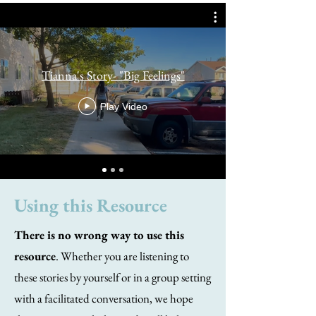
Tianna's Story- "Big Feelings"
Play Video
Using this Resource
There is no wrong way to use this
resource
. Whether you are listening to
these stories by yourself or in a group setting
with a facilitated conversation, we hope