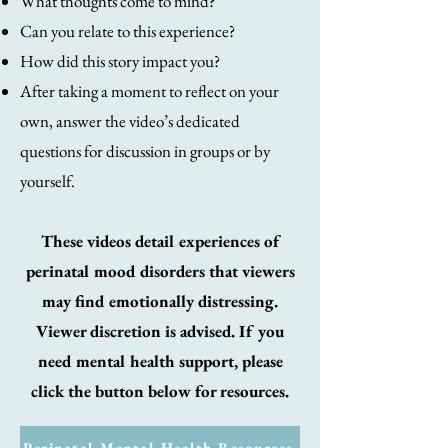
What thoughts come to mind?
Can you relate to this experience?
How did this story impact you?
After taking a moment to reflect on your
own, answer the video’s dedicated
questions for discussion in groups or by
yourself.
These videos detail experiences of
perinatal mood disorders that viewers
may find emotionally distressing.
Viewer discretion is advised. If you
need mental health support, please
click the button below for resources.
Perinatal Mental Health Resources