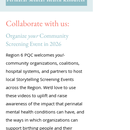
Collaborate with us:
Organize
your
Community
Screening Event in 2026
Region 6 PQC welcomes
you!
-
community organizations, coalitions,
hospital systems, and partners to host
local Storytelling Screening Events
across the Region. We'd love to use
these videos to uplift and raise
awareness of the impact that perinatal
mental health conditions can have, and
the ways in which organizations can
support birthing people and their