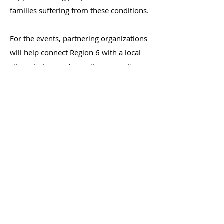
families suffering from these conditions.
For the events, partnering organizations
will help connect Region 6 with a local
site, catering, and recruit community
members to join. Region 6 will provide
the videos, a
discussion guide
, and a list
of connections to perinatal mental
health resources in the Region.
If your organization is interested in
partnering, or would like more
information, please contact
Danielle
Guty at
dguty@mphi.org