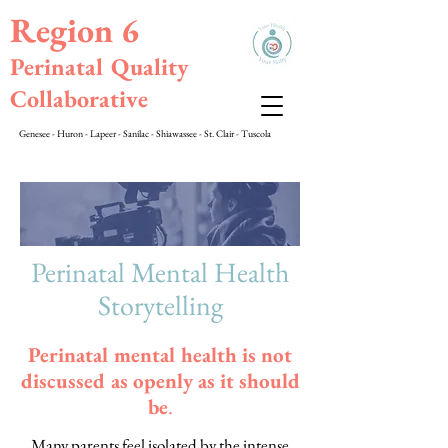
Region 6
Perinatal Quality
Collaborative
Genesee - Huron - Lapeer - Sanilac - Shiawassee - St. Clair - Tuscola
Perinatal Mental Health
Storytelling
Perinatal mental health is not
discussed as openly as it should
be
.
Many parents feel isolated by the intense