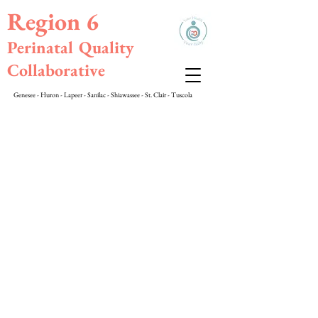
Region 6
Perinatal Quality
Collaborative
Genesee - Huron - Lapeer - Sanilac - Shiawassee - St. Clair - Tuscola